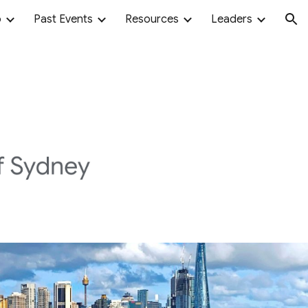
o
Past Events
Resources
Leaders
ion