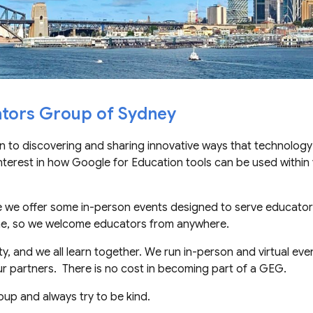
tors Group of Sydney
 to discovering and sharing innovative ways
that
technology
nterest in how Google for Education tools can be used within 
e we offer some in-person events designed to serve educator
one, so we welcome educators from anywhere.
, and we all learn together. We
run
in-person and virtual even
r partners. There is no cost in becoming part of a GEG.
oup and al
ways
try to be kind.