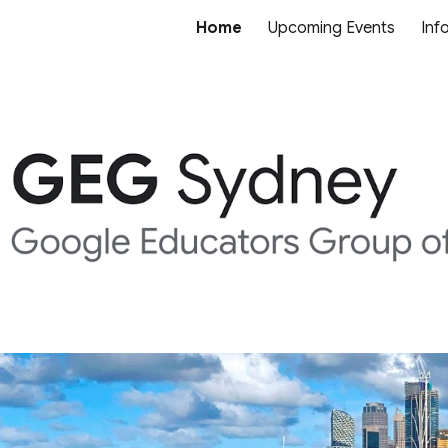
Home
Upcoming Events
Inf
ip to main content
Skip to navigat