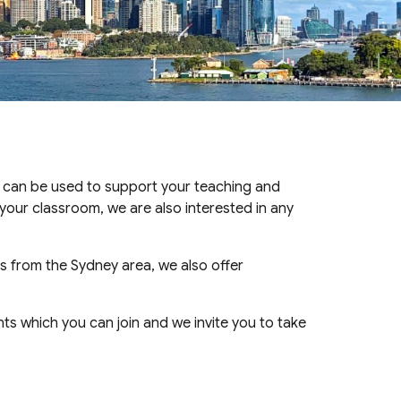
 can be used to support your teaching and
your classroom, we are also interested in any
s from the Sydney area, we also offer
ts which you can join and we invite you to take