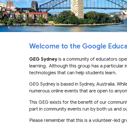
Welcome to the Google Educa
GEG Sydney
is a
community of educators open
learning. Although th
is
group has a particular i
technologies
that can help students learn
.
GEG Sydney is based in Sydney, Australia. Whil
numerous online events that are open to any
Th
is
GEG
exists for the benefit of
our
community
part in community events run by both us and ou
Please remember that this is a volunteer-led gr