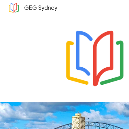
GEG Sydney
Sk