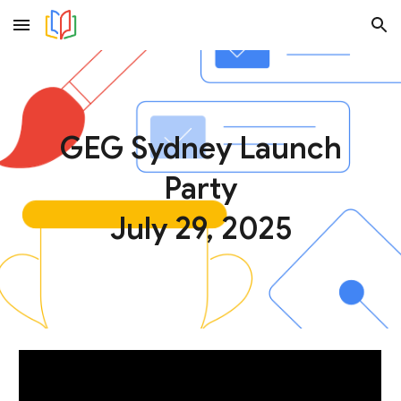
Skip to main content
Skip to navigation
GEG Sydney Launch
Party
July 29, 2025