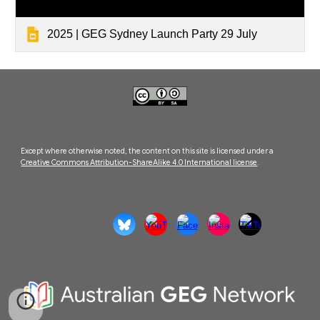
2025 | GEG Sydney Launch Party 29 July
Except where otherwise noted, the content on this site is licensed under a
Creative Commons Attribution-ShareAlike 4.0 International license
.