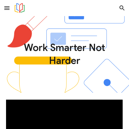
Skip to main content
Skip to navigation
Work Smarter Not
Harder